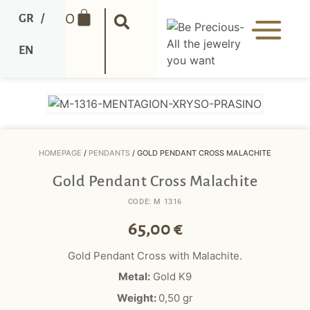
0
GR
/
EN
HOMEPAGE
/
PENDANTS
/ GOLD PENDANT CROSS MALACHITE
Gold Pendant Cross Malachite
CODE: M 1316
65,00
€
Gold Pendant Cross with
Malachite
.
Metal:
Gold K9
Weight:
0,50 gr