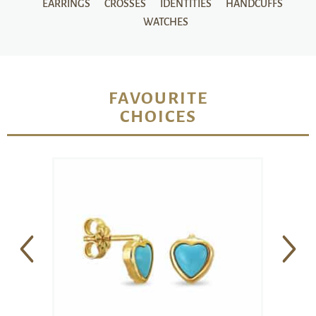
EARRINGS
CROSSES
IDENTITIES
HANDCUFFS
WATCHES
FAVOURITE
CHOICES