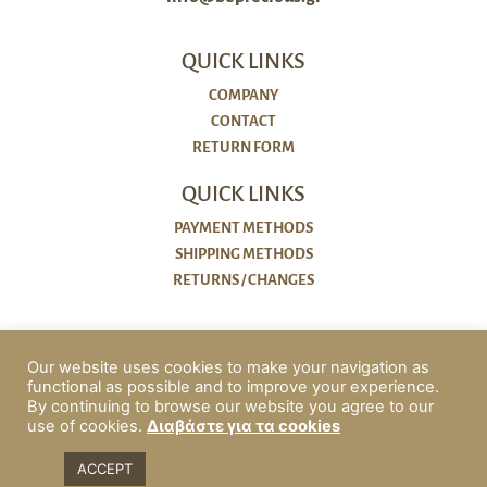
QUICK LINKS
COMPANY
CONTACT
RETURN FORM
QUICK LINKS
PAYMENT METHODS
SHIPPING METHODS
RETURNS / CHANGES
POLICIES
Our website uses cookies to make your navigation as
COOKIES
functional as possible and to improve your experience.
PRIVACY POLICY
By continuing to browse our website you agree to our
use of cookies.
Διαβάστε για τα cookies
ΟΡΟΙ ΧΡΗΣΗΣ & ΠΡΟΫΠΟΘΕΣΕΙΣ
ACCESSIBILITY
ACCEPT