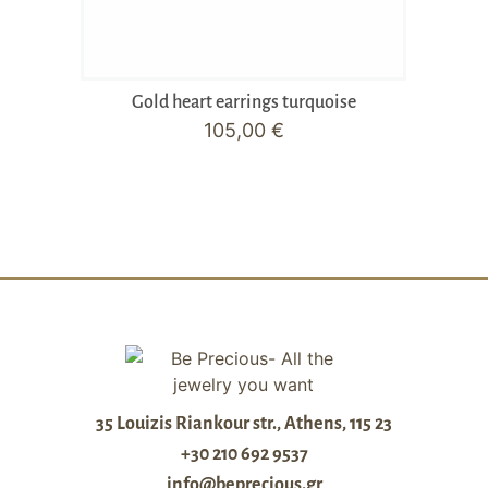
Gold heart earrings turquoise
105,00
€
35 Louizis Riankour str., Athens, 115 23
+30 210 692 9537
info@beprecious.gr