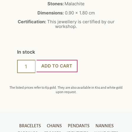
Stones:
Malachite
Dimensions:
0.90 x 1.80 cm
Certification:
This jewellery is certified by our
workshop.
In stock
ADD TO CART
The listed prices refer to K9 gold. They are also available in K14 and white gold
upon request.
BRACELETS
CHAINS
PENDANTS
NANNIES