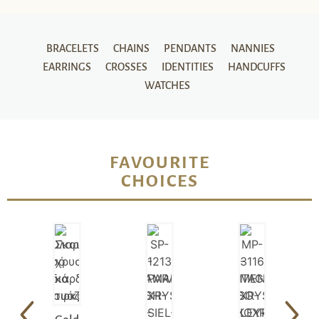
BRACELETS
CHAINS
PENDANTS
NANNIES
EARRINGS
CROSSES
IDENTITIES
HANDCUFFS
WATCHES
FAVOURITE
CHOICES