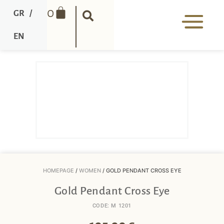
0
GR
/
EN
HOMEPAGE
/
WOMEN
/ GOLD PENDANT CROSS EYE
Gold Pendant Cross Eye
CODE: M 1201