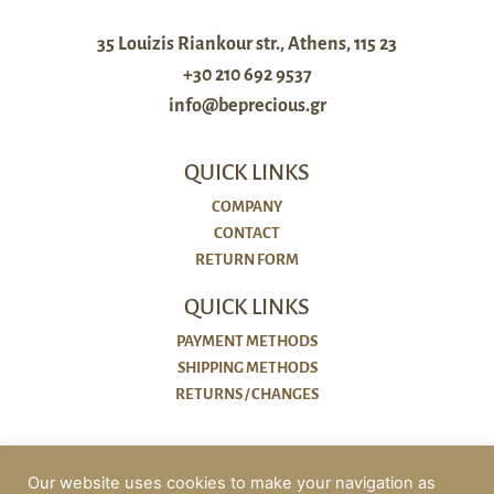
35 Louizis Riankour str., Athens, 115 23
+30 210 692 9537
info@beprecious.gr
QUICK LINKS
COMPANY
CONTACT
RETURN FORM
QUICK LINKS
PAYMENT METHODS
SHIPPING METHODS
RETURNS / CHANGES
POLICIES
Our website uses cookies to make your navigation as
COOKIES