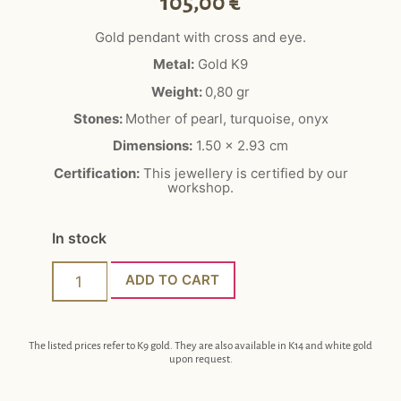
105,00
€
Gold pendant with cross and eye.
Metal:
Gold K9
Weight:
0,80 gr
Stones:
Mother of pearl, turquoise, onyx
Dimensions:
1.50 x 2.93 cm
Certification:
This jewellery is certified by our
workshop.
In stock
ADD TO CART
The listed prices refer to K9 gold. They are also available in K14 and white gold
upon request.