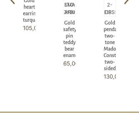
Gold
heart
earrings
turquoise
Gold
Gold
105,00
€
safety
pendant
pin
two-
teddy
tone
bear
Madonna
enamel
Constantinato
two-
65,00
€
sided
130,00
€