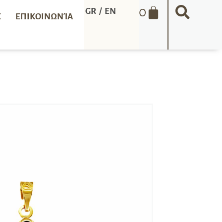
0
GR
/
EN
Σ
ΕΠΙΚΟΙΝΩΝΊΑ