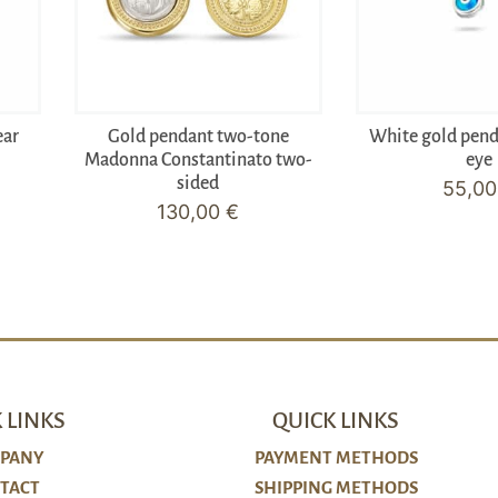
ear
Gold pendant two-tone
White gold pen
Madonna Constantinato two-
eye
sided
55,0
130,00
€
 LINKS
QUICK LINKS
PANY
PAYMENT METHODS
TACT
SHIPPING METHODS