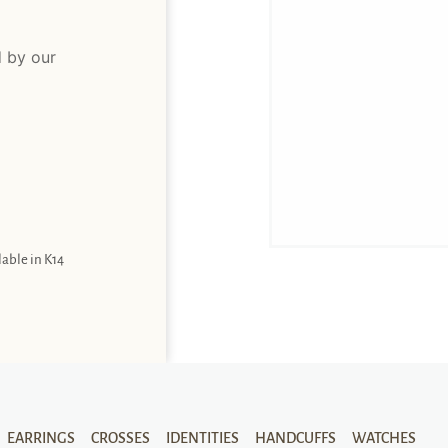
d by our
lable in K14
EARRINGS
CROSSES
IDENTITIES
HANDCUFFS
WATCHES