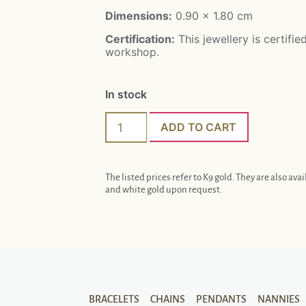
Dimensions:
0.90 x 1.80 cm
Certification:
This jewellery is certifie
workshop.
In stock
ADD TO CART
The listed prices refer to K9 gold. They are also avai
and white gold upon request.
BRACELETS
CHAINS
PENDANTS
NANNIES