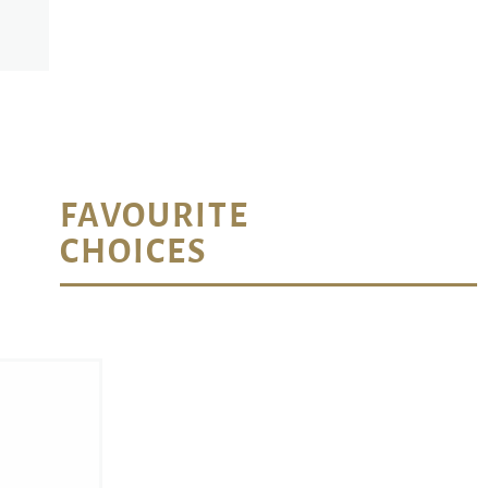
FAVOURITE
CHOICES