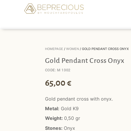
HOMEPAGE
/
WOMEN
/ GOLD PENDANT CROSS ONYX
Gold Pendant Cross Onyx
CODE: M 1302
65,00
€
Gold pendant cross with onyx.
Metal:
Gold K9
Weight:
0,50 gr
Stones:
Onyx