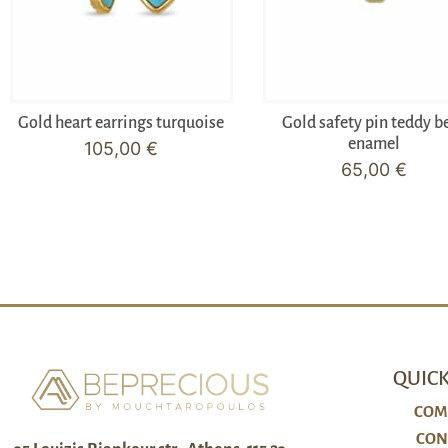
Gold heart earrings turquoise
Gold safety pin teddy b
enamel
105,00
€
65,00
€
QUICK
COM
CON