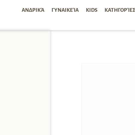
ΑΝΔΡΙΚΆ
ΓΥΝΑΙΚΕΊΑ
KIDS
ΚΑΤΗΓΟΡΊΕ