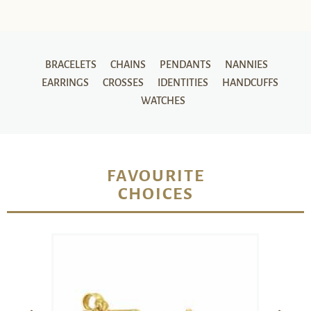
BRACELETS
CHAINS
PENDANTS
NANNIES
EARRINGS
CROSSES
IDENTITIES
HANDCUFFS
WATCHES
FAVOURITE
CHOICES