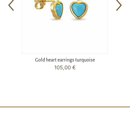
Gold heart earrings turquoise
105,00
€