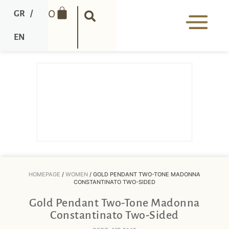
0
GR
/
EN
HOMEPAGE
/
WOMEN
/ GOLD PENDANT TWO-TONE MADONNA
CONSTANTINATO TWO-SIDED
Gold Pendant Two-Tone Madonna
Constantinato Two-Sided