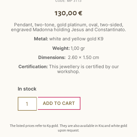
CODE: MP 3113
130,00
€
Pendant, two-tone, gold platinum, oval, two-sided,
engraved Madonna holding Jesus and Constantinato.
Metal:
white and yellow gold K9
Weight:
1,00 gr
Dimensions:
2.60 x 1.50 cm
Certification:
This jewellery is certified by our
workshop.
In stock
ADD TO CART
The listed prices refer to K9 gold. They are also available in K14 and white gold
upon request.