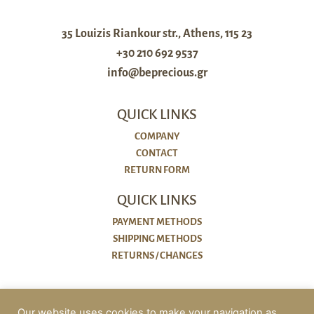
35 Louizis Riankour str., Athens, 115 23
+30 210 692 9537
info@beprecious.gr
QUICK LINKS
COMPANY
CONTACT
RETURN FORM
QUICK LINKS
PAYMENT METHODS
SHIPPING METHODS
RETURNS / CHANGES
POLICIES
Our website uses cookies to make your navigation as