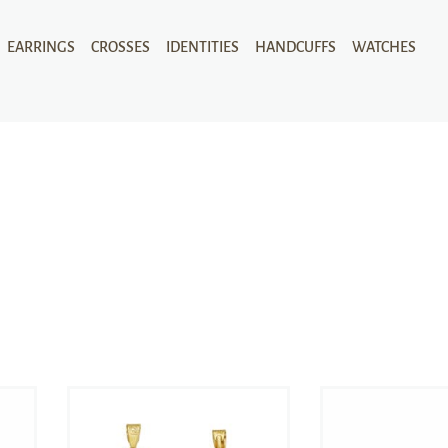
EARRINGS
CROSSES
IDENTITIES
HANDCUFFS
WATCHES