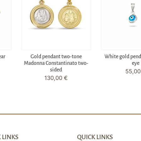
ear
Gold pendant two-tone
White gold pen
Madonna Constantinato two-
eye
sided
55,0
130,00
€
 LINKS
QUICK LINKS