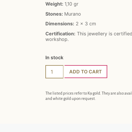
Weight:
1,10 gr
Stones:
Murano
Dimensions:
2 x 3 cm
Certification:
This jewellery is certifie
workshop.
In stock
ADD TO CART
The listed prices refer to K9 gold. They are also avai
and white gold upon request.