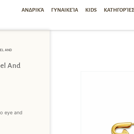
ΑΝΔΡΙΚΆ
ΓΥΝΑΙΚΕΊΑ
KIDS
ΚΑΤΗΓΟΡΊΕ
EL AND
el And
no eye and