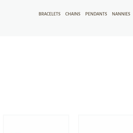
BRACELETS
CHAINS
PENDANTS
NANNIES