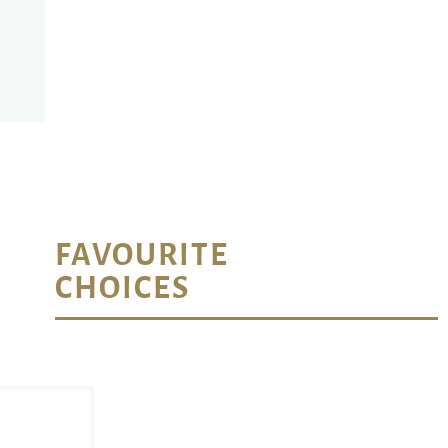
FAVOURITE
CHOICES