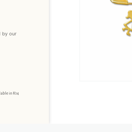
d by our
lable in K14