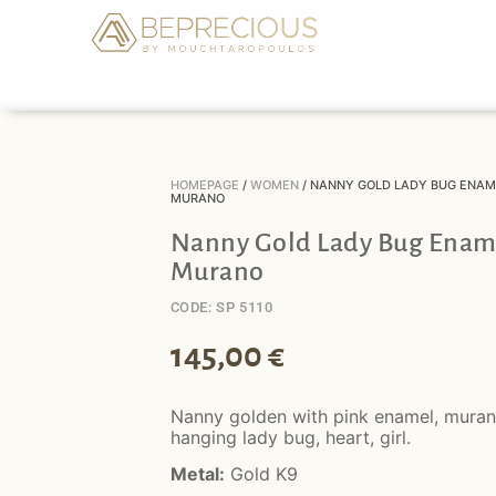
HOMEPAGE
/
WOMEN
/ NANNY GOLD LADY BUG ENAM
MURANO
Nanny Gold Lady Bug Enam
Murano
CODE: SP 5110
145,00
€
Nanny golden with pink enamel, mura
hanging lady bug, heart, girl.
Metal:
Gold K9