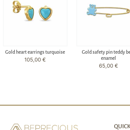
Gold heart earrings turquoise
Gold safety pin teddy b
enamel
105,00
€
65,00
€
QUICK