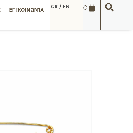
0
GR
/
EN
Σ
ΕΠΙΚΟΙΝΩΝΊΑ