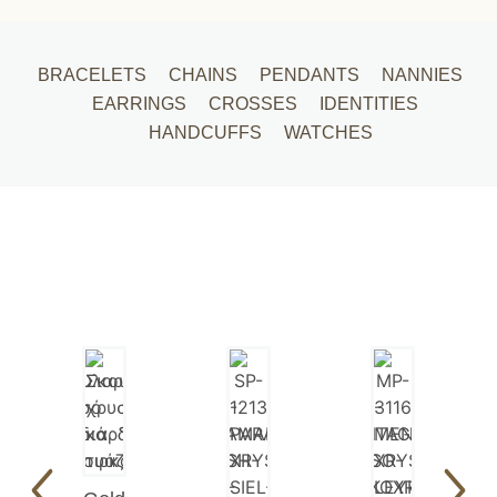
BRACELETS
CHAINS
PENDANTS
NANNIES
EARRINGS
CROSSES
IDENTITIES
HANDCUFFS
WATCHES