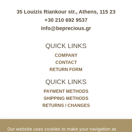
35 Louizis Riankour str., Athens, 115 23
+30 210 692 9537
info@beprecious.gr
QUICK LINKS
COMPANY
CONTACT
RETURN FORM
QUICK LINKS
PAYMENT METHODS
SHIPPING METHODS
RETURNS / CHANGES
POLICIES
Our website uses cookies to make your navigation as
COOKIES