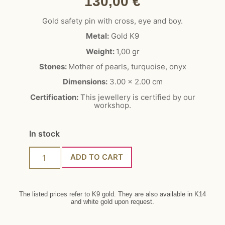
130,00
€
Gold safety pin with cross, eye and boy.
Metal:
Gold K9
Weight:
1,00 gr
Stones:
Mother of pearls, turquoise, onyx
Dimensions:
3.00 x 2.00 cm
Certification:
This jewellery is certified by our
workshop.
In stock
ADD TO CART
The listed prices refer to K9 gold. They are also available in K14
and white gold upon request.