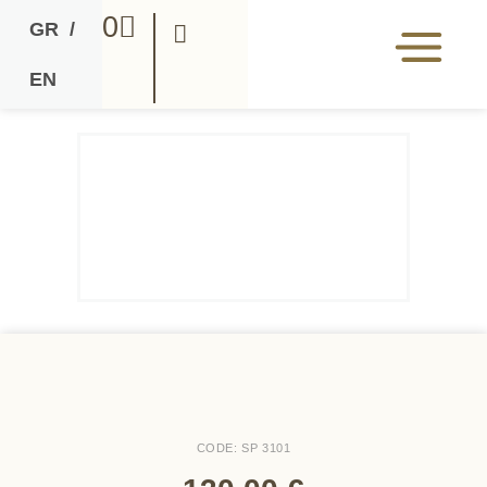
0
GR
/
EN
CODE: SP 3101