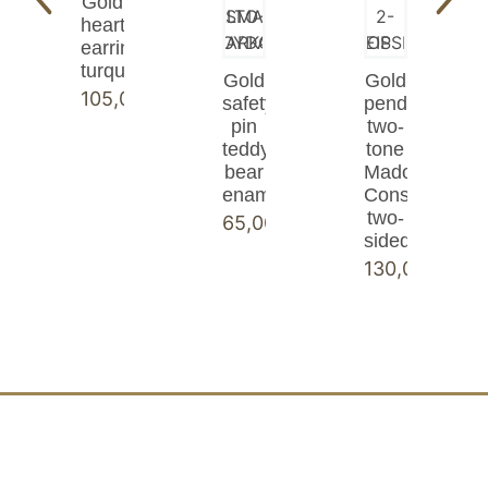
Gold
heart
earrings
turquoise
Gold
Gold
105,00
€
safety
pendant
pin
two-
teddy
tone
bear
Madonna
enamel
Constantinato
two-
65,00
€
sided
130,00
€