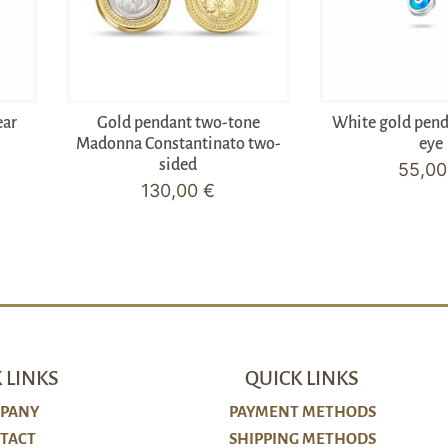
ear
Gold pendant two-tone
White gold pen
Madonna Constantinato two-
eye
sided
55,0
130,00
€
 LINKS
QUICK LINKS
PANY
PAYMENT METHODS
TACT
SHIPPING METHODS