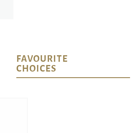
FAVOURITE
CHOICES