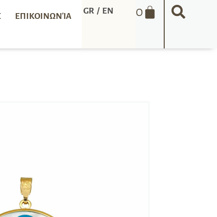
0
GR
/
EN
Σ
ΕΠΙΚΟΙΝΩΝΊΑ