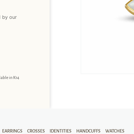
d by our
lable in K14
EARRINGS
CROSSES
IDENTITIES
HANDCUFFS
WATCHES