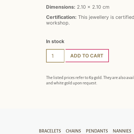
Dimensions:
2.10 x 2.10 cm
Certification:
This jewellery is certifie
workshop.
In stock
ADD TO CART
The listed prices refer to K9 gold. They are also avai
and white gold upon request.
BRACELETS
CHAINS
PENDANTS
NANNIES