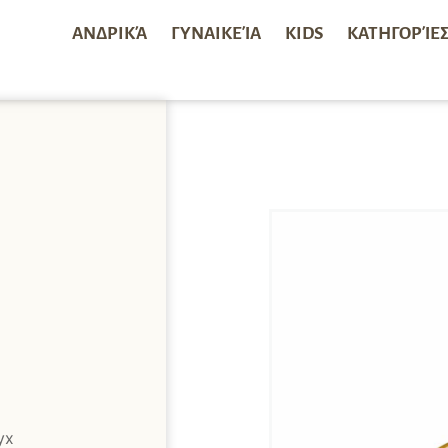
ΑΝΔΡΙΚΆ
ΓΥΝΑΙΚΕΊΑ
KIDS
ΚΑΤΗΓΟΡΊΕ
yx