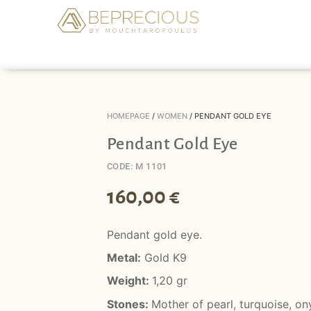
HOMEPAGE
/
WOMEN
/ PENDANT GOLD EYE
Pendant Gold Eye
CODE: M 1101
160,00
€
Pendant gold eye.
Metal:
Gold K9
Weight:
1,20 gr
Stones:
Mother of pearl, turquoise, on