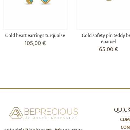
Gold heart earrings turquoise
Gold safety pin teddy b
enamel
105,00
€
65,00
€
QUICK
COM
CON