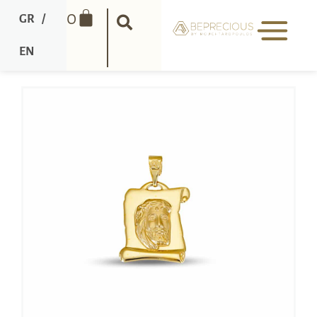
0
GR
/
EN