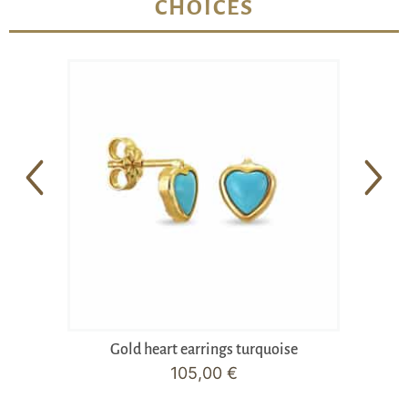
CHOICES
Gold heart earrings turquoise
105,00
€