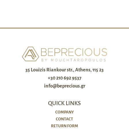
35 Louizis Riankour str., Athens, 115 23
+30 210 692 9537
info@beprecious.gr
QUICK LINKS
COMPANY
CONTACT
RETURN FORM