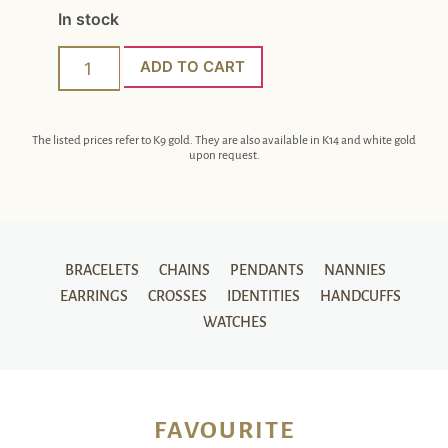
In stock
ADD TO CART
The listed prices refer to K9 gold. They are also available in K14 and white gold
upon request.
BRACELETS
CHAINS
PENDANTS
NANNIES
EARRINGS
CROSSES
IDENTITIES
HANDCUFFS
WATCHES
FAVOURITE