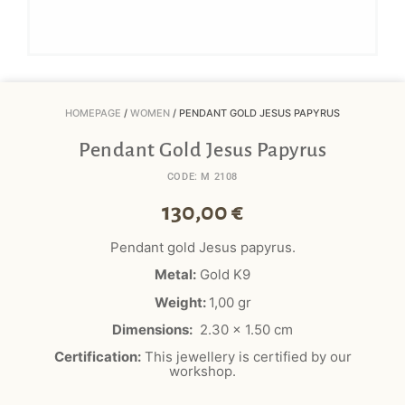
HOMEPAGE
/
WOMEN
/ PENDANT GOLD JESUS PAPYRUS
Pendant Gold Jesus Papyrus
CODE: M 2108
130,00
€
Pendant gold Jesus papyrus.
Metal:
Gold K9
Weight:
1,00 gr
Dimensions:
2.30 x 1.50 cm
Certification:
This jewellery is certified by our
workshop.