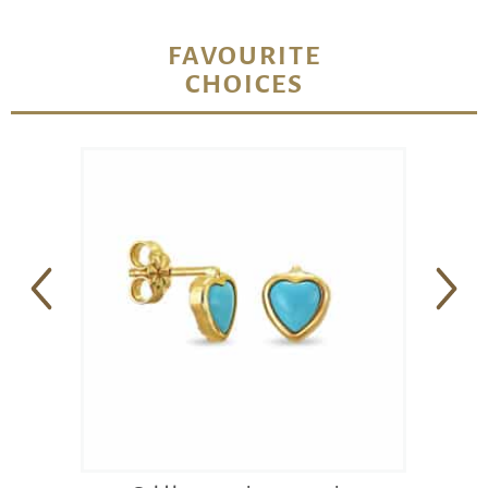
FAVOURITE
CHOICES