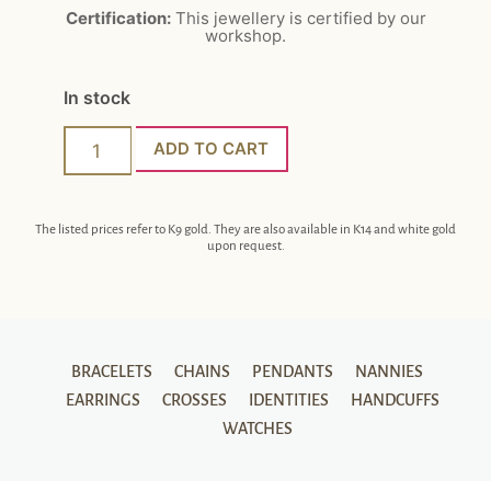
Certification:
This jewellery is certified by our
workshop.
In stock
ADD TO CART
The listed prices refer to K9 gold. They are also available in K14 and white gold
upon request.
BRACELETS
CHAINS
PENDANTS
NANNIES
EARRINGS
CROSSES
IDENTITIES
HANDCUFFS
WATCHES