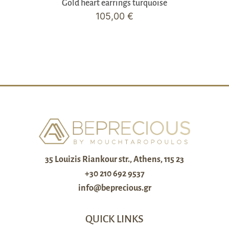
Gold heart earrings turquoise
105,00
€
35 Louizis Riankour str., Athens, 115 23
+30 210 692 9537
info@beprecious.gr
QUICK LINKS