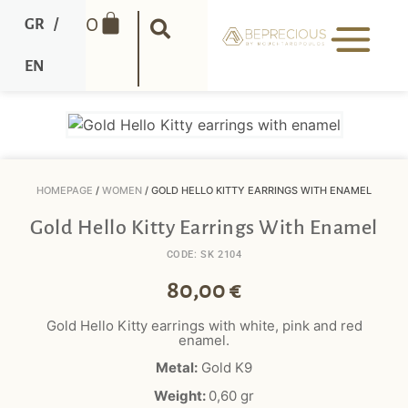
0
GR
/
EN
HOMEPAGE
/
WOMEN
/ GOLD HELLO KITTY EARRINGS WITH ENAMEL
Gold Hello Kitty Earrings With Enamel
CODE: SK 2104
80,00
€
Gold Hello Kitty earrings with white, pink and red
enamel.
Metal:
Gold K9
Weight:
0,60
gr