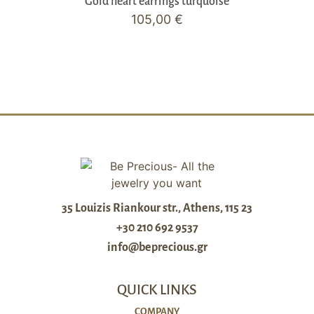
Gold heart earrings turquoise
105,00
€
35 Louizis Riankour str., Athens, 115 23
+30 210 692 9537
info@beprecious.gr
QUICK LINKS
COMPANY