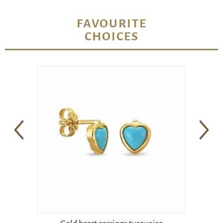
FAVOURITE
CHOICES