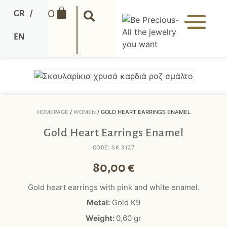
0
GR
/
EN
HOMEPAGE
/
WOMEN
/ GOLD HEART EARRINGS ENAMEL
Gold Heart Earrings Enamel
CODE: SK 3127
80,00
€
Gold heart earrings with pink and white enamel.
Metal:
Gold K9
Weight:
0,60
gr