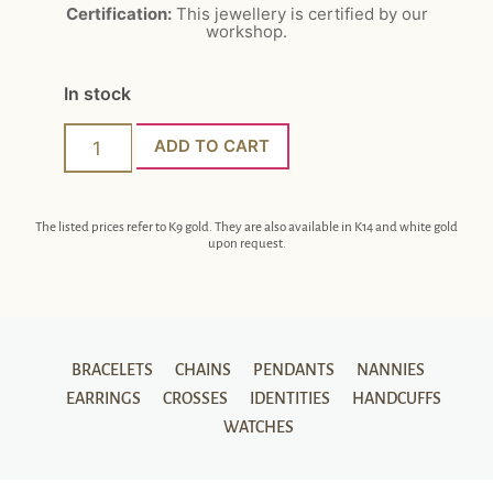
Certification:
This jewellery is certified by our
workshop.
In stock
ADD TO CART
The listed prices refer to K9 gold. They are also available in K14 and white gold
upon request.
BRACELETS
CHAINS
PENDANTS
NANNIES
EARRINGS
CROSSES
IDENTITIES
HANDCUFFS
WATCHES