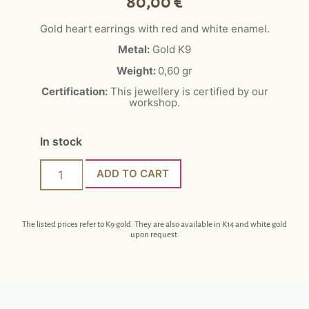
80,00
€
Gold heart earrings with red and white enamel.
Metal:
Gold K9
Weight:
0,60
gr
Certification:
This jewellery is certified by our
workshop.
In stock
ADD TO CART
The listed prices refer to K9 gold. They are also available in K14 and white gold
upon request.