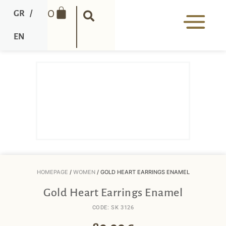
0
GR
/
EN
HOMEPAGE
/
WOMEN
/ GOLD HEART EARRINGS ENAMEL
Gold Heart Earrings Enamel
CODE: SK 3126