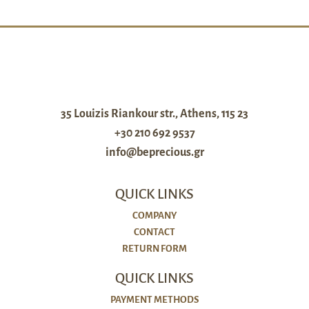
35 Louizis Riankour str., Athens, 115 23
+30 210 692 9537
info@beprecious.gr
QUICK LINKS
COMPANY
CONTACT
RETURN FORM
QUICK LINKS
PAYMENT METHODS