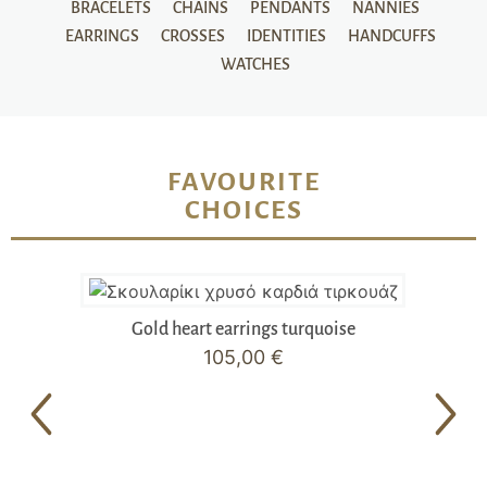
BRACELETS
CHAINS
PENDANTS
NANNIES
EARRINGS
CROSSES
IDENTITIES
HANDCUFFS
WATCHES
FAVOURITE
CHOICES
Gold heart earrings turquoise
105,00
€