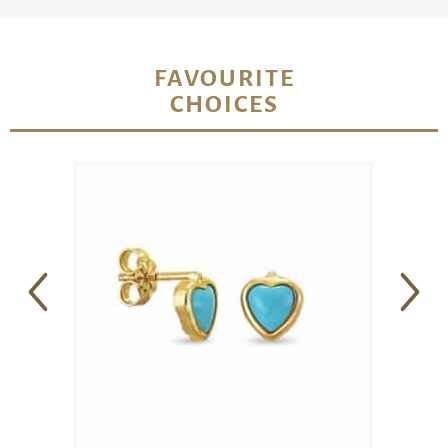
FAVOURITE
CHOICES