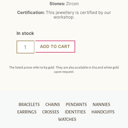
Stones:
Zircon
Certification:
This jewellery is certified by our
workshop.
In stock
ADD TO CART
The listed prices refer to K9 gold. They are also available in K14 and white gold
upon request.
BRACELETS
CHAINS
PENDANTS
NANNIES
EARRINGS
CROSSES
IDENTITIES
HANDCUFFS
WATCHES