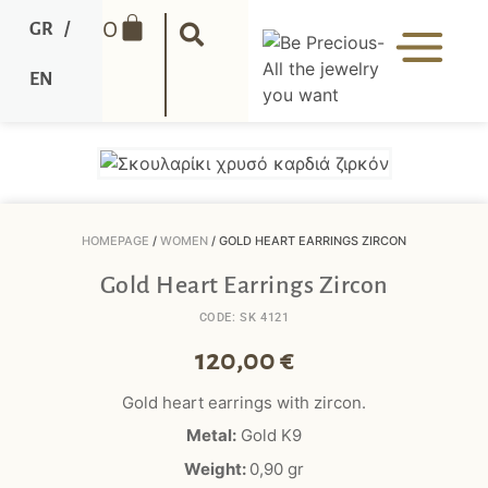
0
GR
/
EN
HOMEPAGE
/
WOMEN
/ GOLD HEART EARRINGS ZIRCON
Gold Heart Earrings Zircon
CODE: SK 4121
120,00
€
Gold heart earrings with zircon.
Metal:
Gold K9
Weight:
0,90
gr