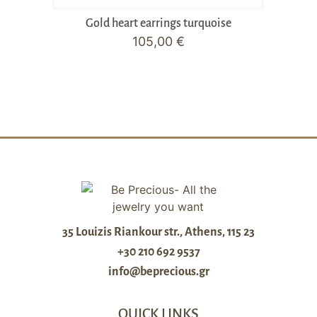
Gold heart earrings turquoise
105,00
€
35 Louizis Riankour str., Athens, 115 23
+30 210 692 9537
info@beprecious.gr
QUICK LINKS