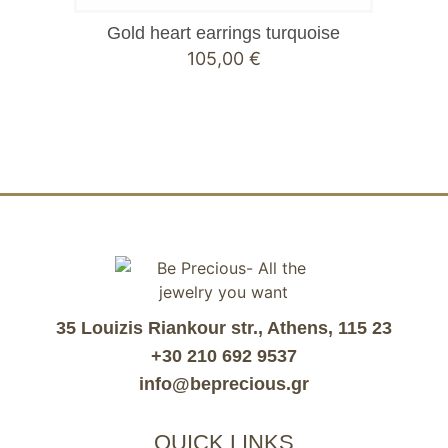
Gold heart earrings turquoise
105,00
€
35 Louizis Riankour str., Athens, 115 23
+30 210 692 9537
info@beprecious.gr
QUICK LINKS