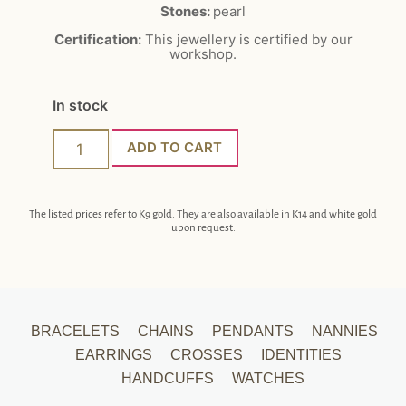
Stones:
pearl
Certification:
This jewellery is certified by our
workshop.
In stock
ADD TO CART
The listed prices refer to K9 gold. They are also available in K14 and white gold
upon request.
BRACELETS
CHAINS
PENDANTS
NANNIES
EARRINGS
CROSSES
IDENTITIES
HANDCUFFS
WATCHES