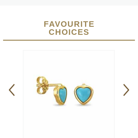
FAVOURITE
CHOICES