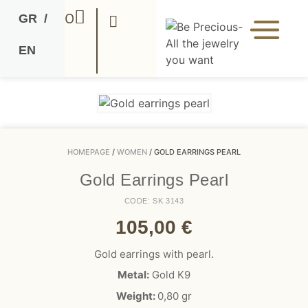
0
GR
/
EN
HOMEPAGE
/
WOMEN
/ GOLD EARRINGS PEARL
Gold Earrings Pearl
CODE: SK 3143
105,00
€
Gold earrings with pearl.
Metal:
Gold K9
Weight:
0,80
gr