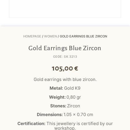
HOMEPAGE
/
WOMEN
/ GOLD EARRINGS BLUE ZIRCON
Gold Earrings Blue Zircon
CODE: SK 3213
105,00
€
Gold earrings with blue zircon.
Metal:
Gold K9
Weight:
0,8
0
gr
Stones:
Zircon
Dimensions:
1.05 x 0.70 cm
Certification:
This jewellery is certified by our
workshop.