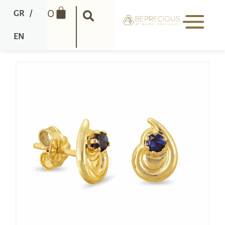
0
GR
/
EN