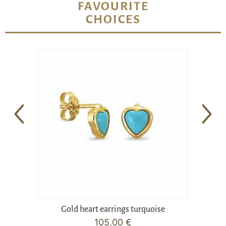
FAVOURITE
CHOICES
Gold heart earrings turquoise
105,00
€