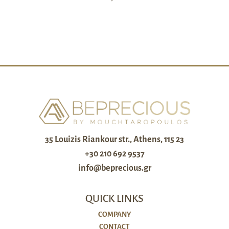
35 Louizis Riankour str., Athens, 115 23
+30 210 692 9537
info@beprecious.gr
QUICK LINKS
COMPANY
CONTACT