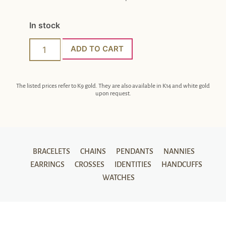
In stock
ADD TO CART
The listed prices refer to K9 gold. They are also available in K14 and white gold
upon request.
BRACELETS
CHAINS
PENDANTS
NANNIES
EARRINGS
CROSSES
IDENTITIES
HANDCUFFS
WATCHES