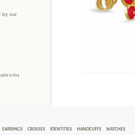
d by our
lable in K14
EARRINGS
CROSSES
IDENTITIES
HANDCUFFS
WATCHES