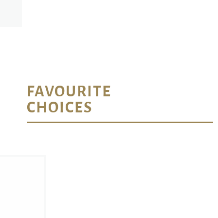
FAVOURITE
CHOICES