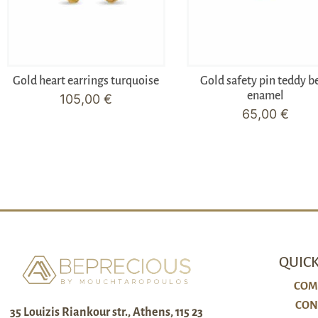
Gold heart earrings turquoise
Gold safety pin teddy b
enamel
105,00
€
65,00
€
QUICK
COM
CON
35 Louizis Riankour str., Athens, 115 23