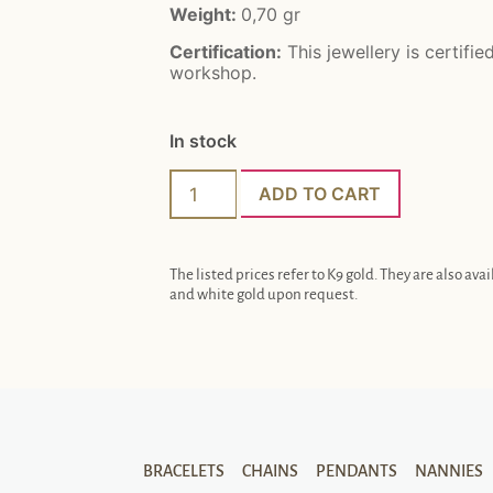
Weight:
0,70
gr
Certification:
This jewellery is certifie
workshop.
In stock
ADD TO CART
The listed prices refer to K9 gold. They are also avai
and white gold upon request.
BRACELETS
CHAINS
PENDANTS
NANNIES