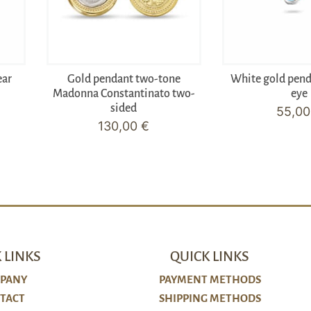
ear
Gold pendant two-tone
White gold pen
Madonna Constantinato two-
eye
sided
55,0
130,00
€
 LINKS
QUICK LINKS
PANY
PAYMENT METHODS
TACT
SHIPPING METHODS