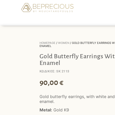
HOMEPAGE
/
WOMEN
/ GOLD BUTTERFLY EARRINGS W
ENAMEL
Gold Butterfly Earrings Wi
Enamel
ΚΩΔΙΚΟΣ: SK 2113
90,00
€
Gold butterfly earrings, with white and
enamel.
Metal:
Gold K9