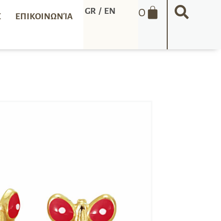
0
GR
/
EN
Σ
ΕΠΙΚΟΙΝΩΝΊΑ