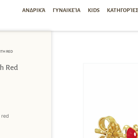
ΑΝΔΡΙΚΆ
ΓΥΝΑΙΚΕΊΑ
KIDS
ΚΑΤΗΓΟΡΊΕ
ITH RED
th Red
 red