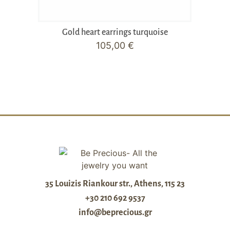
Gold heart earrings turquoise
105,00
€
35 Louizis Riankour str., Athens, 115 23
+30 210 692 9537
info@beprecious.gr