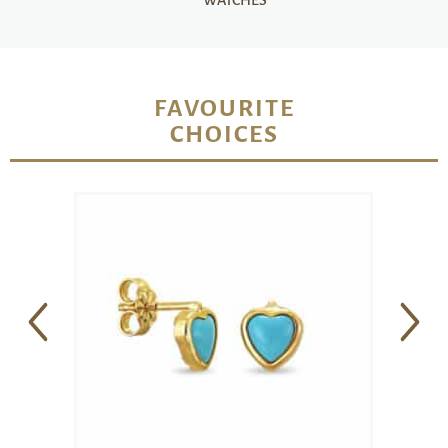
WATCHES
FAVOURITE
CHOICES