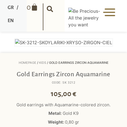
0
GR
/
EN
HOMEPAGE
/
KIDS
/ GOLD EARRINGS ZIRCON AQUAMARINE
Gold Earrings Zircon Aquamarine
CODE: SK 3212
105,00
€
Gold earrings with Aquamarine-colored zircon.
Metal:
Gold K9
Weight:
0,8
0
gr