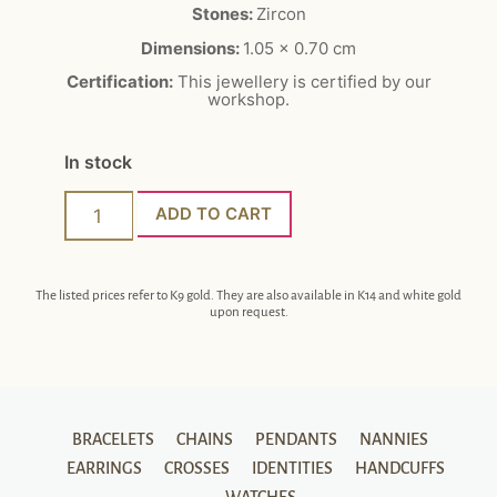
Stones:
Zircon
Dimensions:
1.05 x 0.70 cm
Certification:
This jewellery is certified by our
workshop.
In stock
ADD TO CART
The listed prices refer to K9 gold. They are also available in K14 and white gold
upon request.
BRACELETS
CHAINS
PENDANTS
NANNIES
EARRINGS
CROSSES
IDENTITIES
HANDCUFFS