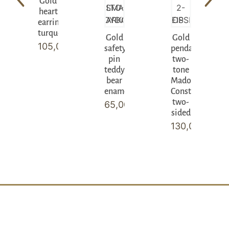
Gold
heart
earrings
turquoise
Gold
Gold
105,00
€
safety
pendant
pin
two-
teddy
tone
bear
Madonna
enamel
Constantinato
two-
65,00
€
sided
130,00
€