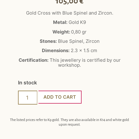
105,00
€
Gold Cross with Blue Spinel and Zircon.
Metal:
Gold K9
Weight:
0,80 gr
Stones:
Blue Spinel, Zircon
Dimensions:
2.3 x 1.5 cm
Certification:
This jewellery is certified by our
workshop.
In stock
ADD TO CART
The listed prices refer to K9 gold. They are also available in K14 and white gold
upon request.