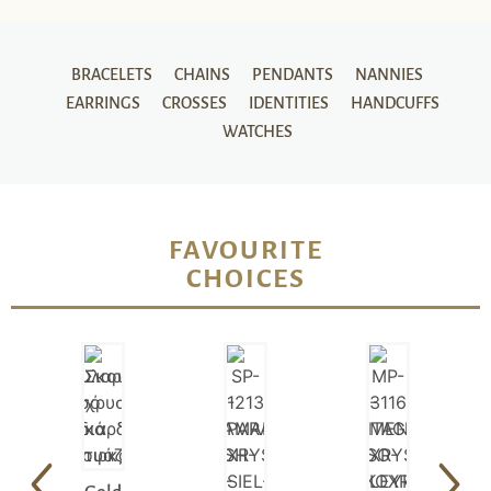
BRACELETS
CHAINS
PENDANTS
NANNIES
EARRINGS
CROSSES
IDENTITIES
HANDCUFFS
WATCHES
FAVOURITE
CHOICES