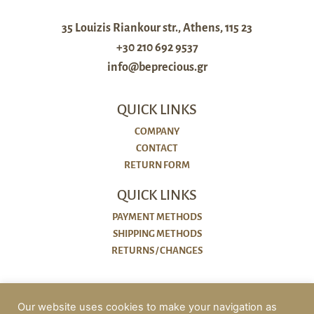
35 Louizis Riankour str., Athens, 115 23
+30 210 692 9537
info@beprecious.gr
QUICK LINKS
COMPANY
CONTACT
RETURN FORM
QUICK LINKS
PAYMENT METHODS
SHIPPING METHODS
RETURNS / CHANGES
POLICIES
Our website uses cookies to make your navigation as
COOKIES