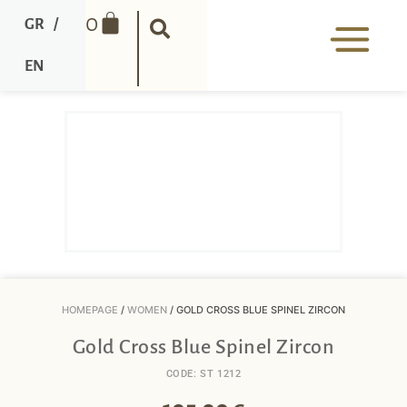
0
GR
/
EN
HOMEPAGE
/
WOMEN
/ GOLD CROSS BLUE SPINEL ZIRCON
Gold Cross Blue Spinel Zircon
CODE: ST 1212