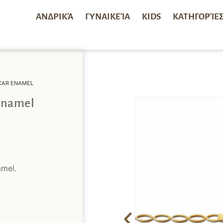
ΑΝΔΡΙΚΆ
ΓΥΝΑΙΚΕΊΑ
KIDS
ΚΑΤΗΓΟΡΊΕ
 CAR ENAMEL
 Enamel
amel.