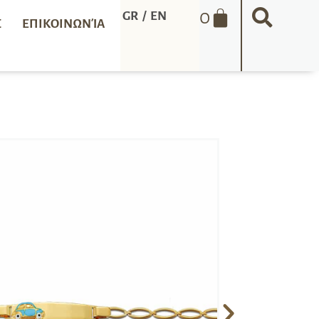
0
GR
/
EN
Σ
ΕΠΙΚΟΙΝΩΝΊΑ