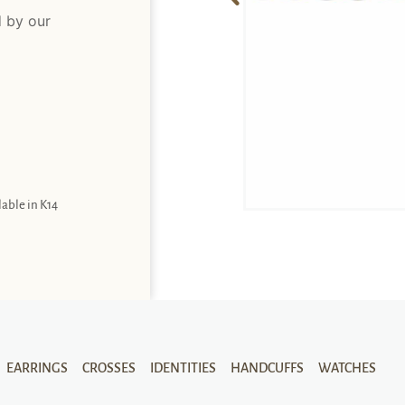
d by our
lable in K14
EARRINGS
CROSSES
IDENTITIES
HANDCUFFS
WATCHES