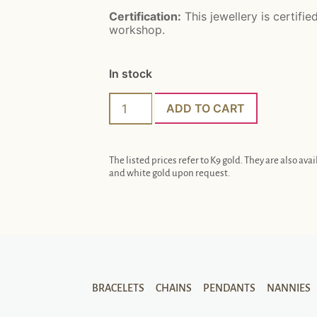
Certification:
This jewellery is certifie
workshop.
In stock
ADD TO CART
The listed prices refer to K9 gold. They are also avai
and white gold upon request.
BRACELETS
CHAINS
PENDANTS
NANNIES