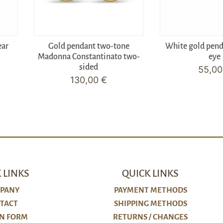
ear
Gold pendant two-tone
White gold pen
Madonna Constantinato two-
eye
sided
55,0
130,00
€
 LINKS
QUICK LINKS
PANY
PAYMENT METHODS
TACT
SHIPPING METHODS
N FORM
RETURNS / CHANGES