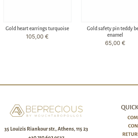
Gold heart earrings turquoise
Gold safety pin teddy b
enamel
105,00
€
65,00
€
QUICK
COM
CON
35 Louizis Riankour str., Athens, 115 23
RETUR
+30 210 692 9537