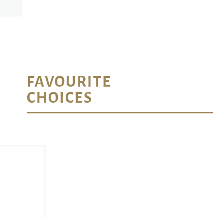
FAVOURITE
CHOICES