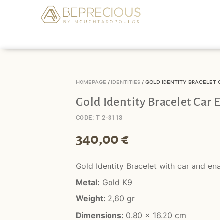
HOMEPAGE
/
IDENTITIES
/ GOLD IDENTITY BRACELET
Gold Identity Bracelet Car
CODE: T 2-3113
340,00
€
Gold Identity Bracelet with car and en
Metal:
Gold K9
Weight:
2,60 gr
Dimensions:
0.80 x 16.20 cm