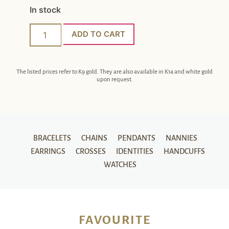
In stock
ADD TO CART
The listed prices refer to K9 gold. They are also available in K14 and white gold
upon request.
BRACELETS
CHAINS
PENDANTS
NANNIES
EARRINGS
CROSSES
IDENTITIES
HANDCUFFS
WATCHES
FAVOURITE