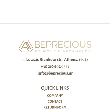
35 Louizis Riankour str., Athens, 115 23
+30 210 692 9537
info@beprecious.gr
QUICK LINKS
COMPANY
CONTACT
RETURN FORM