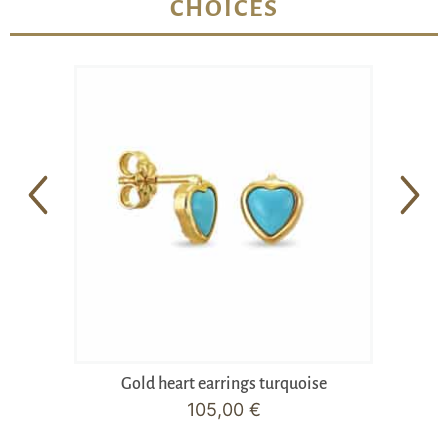
CHOICES
Gold heart earrings turquoise
105,00
€