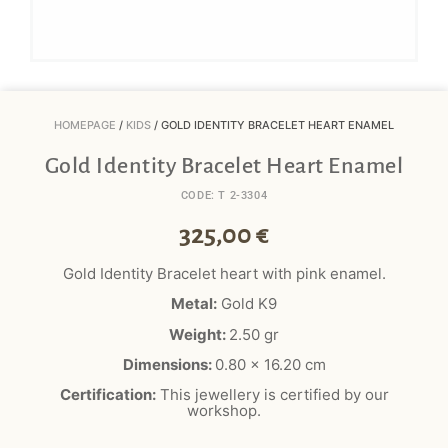
HOMEPAGE
/
KIDS
/ GOLD IDENTITY BRACELET HEART ENAMEL
Gold Identity Bracelet Heart Enamel
CODE: T 2-3304
325,00
€
Gold Identity Bracelet heart with pink enamel.
Metal:
Gold K9
Weight:
2.50 gr
Dimensions:
0.80 x 16.20 cm
Certification:
This jewellery is certified by our
workshop.