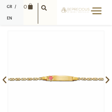
0
GR
/
EN