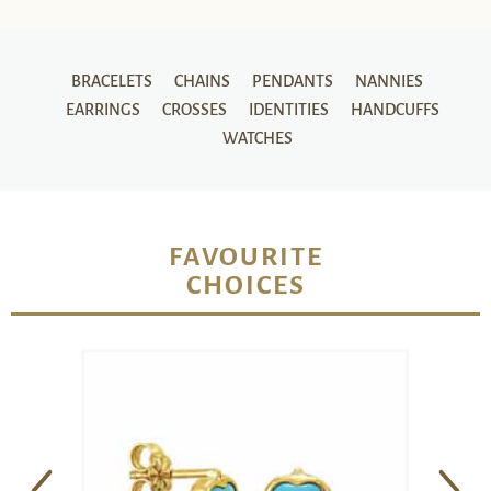
BRACELETS
CHAINS
PENDANTS
NANNIES
EARRINGS
CROSSES
IDENTITIES
HANDCUFFS
WATCHES
FAVOURITE
CHOICES