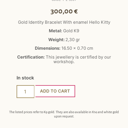
300,00
€
Gold Identity Bracelet With enamel Hello Kitty
Metal:
Gold K9
Weight:
2,30 gr
Dimensions:
16.50 x 0.70 cm
Certification:
This jewellery is certified by our
workshop.
In stock
ADD TO CART
The listed prices refer to K9 gold. They are also available in K14 and white gold
upon request.