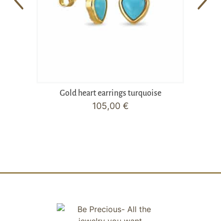
Gold heart earrings turquoise
105,00
€