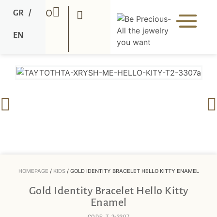
0
GR
/
EN
HOMEPAGE
/
KIDS
/ GOLD IDENTITY BRACELET HELLO KITTY ENAMEL
Gold Identity Bracelet Hello Kitty
Enamel
CODE: T 2-3307