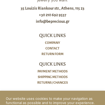
35 Louizis Riankour str., Athens, 115 23
+30 210 692 9537
info@beprecious.gr
QUICK LINKS
COMPANY
CONTACT
RETURN FORM
QUICK LINKS
PAYMENT METHODS
SHIPPING METHODS
RETURNS / CHANGES
POLICIES
Our website uses cookies to make your navigation as
functional as possible and to improve your experience.
COOKIES