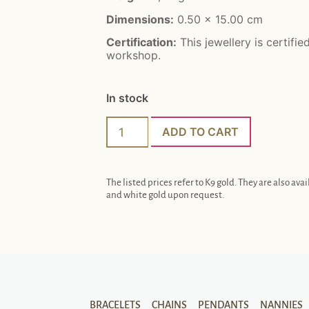
Dimensions:
0.50 x 15.00 cm
Certification:
This jewellery is certifie
workshop.
In stock
ADD TO CART
The listed prices refer to K9 gold. They are also avai
and white gold upon request.
BRACELETS
CHAINS
PENDANTS
NANNIES