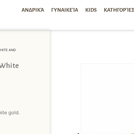
ΑΝΔΡΙΚΆ
ΓΥΝΑΙΚΕΊΑ
KIDS
ΚΑΤΗΓΟΡΊΕ
HITE AND
 White
ite gold.