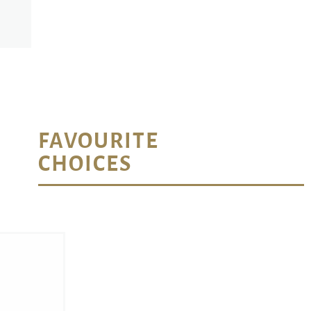
FAVOURITE
CHOICES