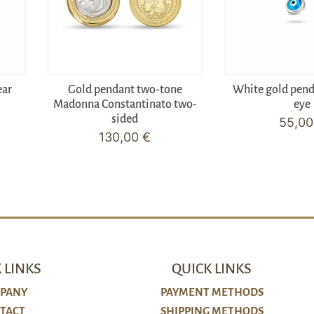
ear
Gold pendant two-tone
White gold pen
Madonna Constantinato two-
eye
sided
55,0
130,00
€
 LINKS
QUICK LINKS
PANY
PAYMENT METHODS
TACT
SHIPPING METHODS