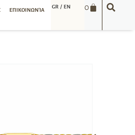
0
GR
/
EN
Σ
ΕΠΙΚΟΙΝΩΝΊΑ