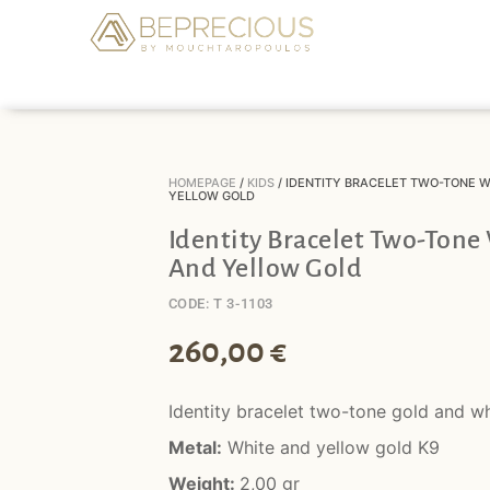
HOMEPAGE
/
KIDS
/ IDENTITY BRACELET TWO-TONE W
YELLOW GOLD
Identity Bracelet Two-Tone
And Yellow Gold
CODE: T 3-1103
260,00
€
Identity bracelet two-tone gold and wh
Metal:
White and yellow gold K9
Weight:
2,00 gr