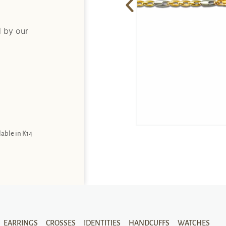
d by our
lable in K14
EARRINGS
CROSSES
IDENTITIES
HANDCUFFS
WATCHES