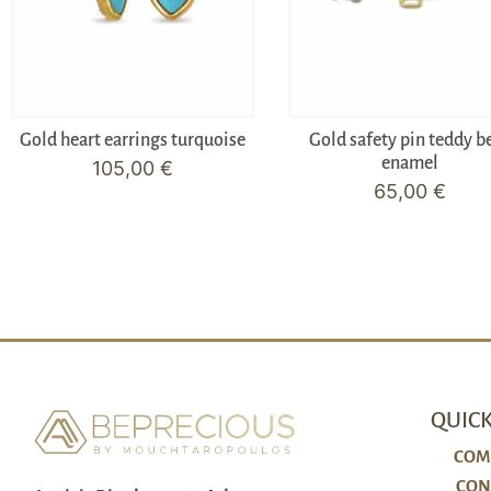
Gold heart earrings turquoise
Gold safety pin teddy b
enamel
105,00
€
65,00
€
QUICK
COM
CON