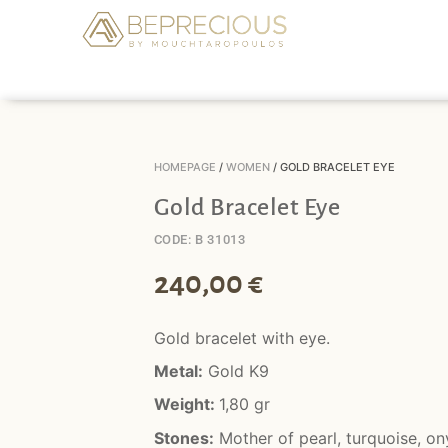
HOMEPAGE
/
WOMEN
/ GOLD BRACELET EYE
Gold Bracelet Eye
CODE: B 31013
240,00
€
Gold bracelet with eye.
Metal:
Gold K9
Weight:
1,80 gr
Stones:
Mother of pearl, turquoise, on