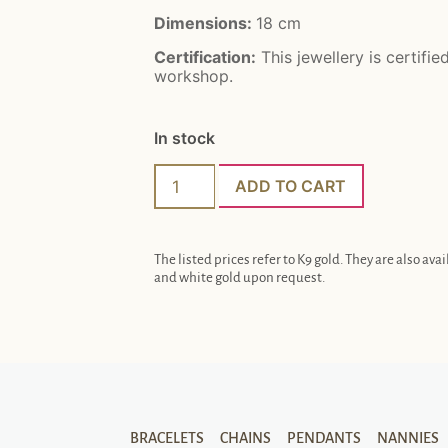
Dimensions:
18 cm
Certification:
This jewellery is certifie
workshop.
In stock
ADD TO CART
The listed prices refer to K9 gold. They are also avai
and white gold upon request.
BRACELETS
CHAINS
PENDANTS
NANNIES