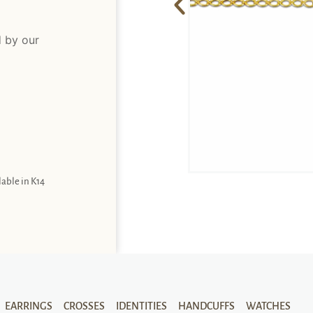
d by our
lable in K14
EARRINGS
CROSSES
IDENTITIES
HANDCUFFS
WATCHES