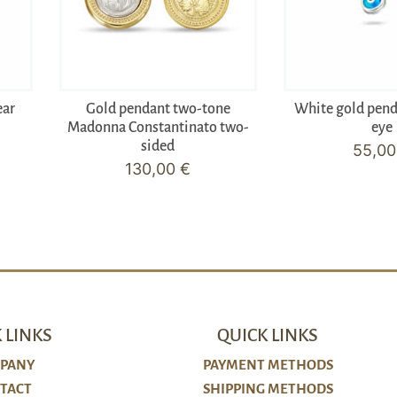
ear
Gold pendant two-tone
White gold pen
Madonna Constantinato two-
eye
sided
55,0
130,00
€
 LINKS
QUICK LINKS
PANY
PAYMENT METHODS
TACT
SHIPPING METHODS