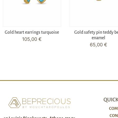
Gold heart earrings turquoise
Gold safety pin teddy b
enamel
105,00
€
65,00
€
QUICK
COM
CON