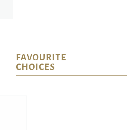
FAVOURITE
CHOICES