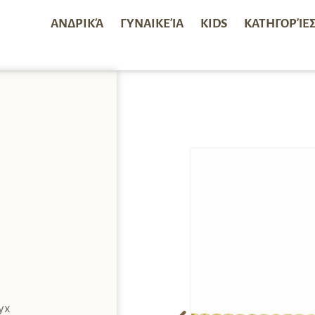
ΑΝΔΡΙΚΆ
ΓΥΝΑΙΚΕΊΑ
KIDS
ΚΑΤΗΓΟΡΊΕ
yx