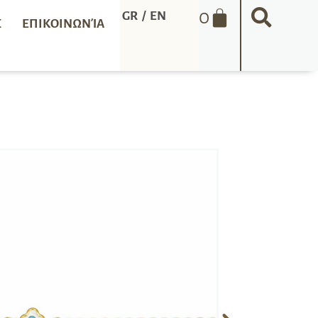
0
GR
/
EN
Σ
ΕΠΙΚΟΙΝΩΝΊΑ